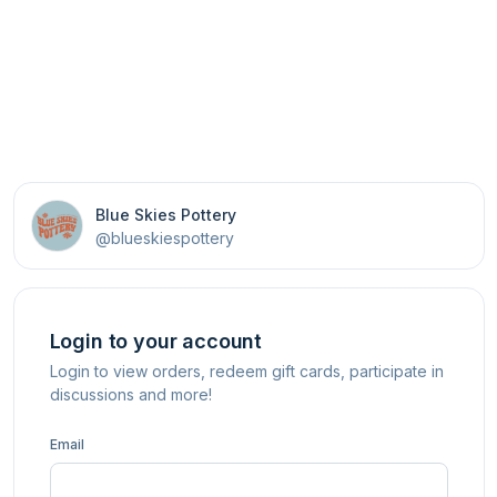
Blue Skies Pottery
@blueskiespottery
Login to your account
Login to view orders, redeem gift cards, participate in
discussions and more!
Email