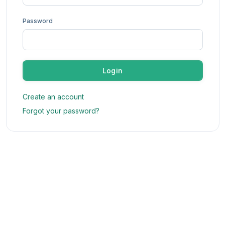
Password
Login
Create an account
Forgot your password?